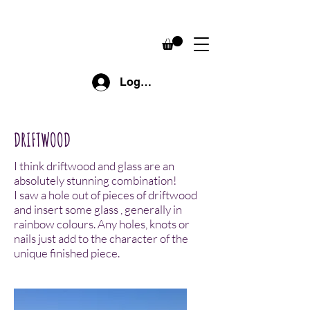
Log In
DRIFTWOOD
I think driftwood and glass are an
absolutely stunning combination!
I saw a hole out of pieces of driftwood
and insert some glass , generally in
rainbow colours. Any holes, knots or
nails just add to the character of the
unique finished piece.