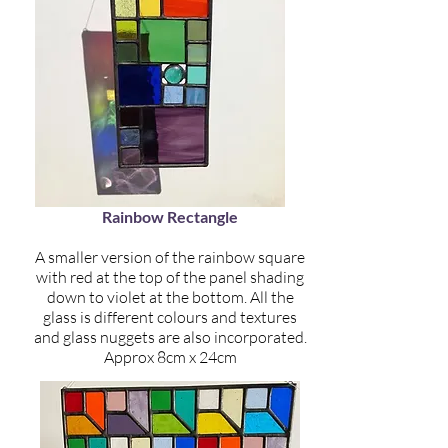
Rainbow Rectangle
A smaller version of the rainbow square
with red at the top of the panel shading
down to violet at the bottom. All the
glass is different colours and textures
and glass nuggets are also incorporated.
Approx 8cm x 24cm