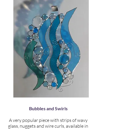
Bubbles and Swirls
A very popular piece with strips of wavy
glass, nuggets and wire curls, available in