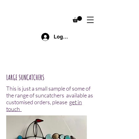
Log In
LARGE SUNCATCHERS
This is just a small sample of some of
the range of suncatchers available as
customised orders, please
get in
touch