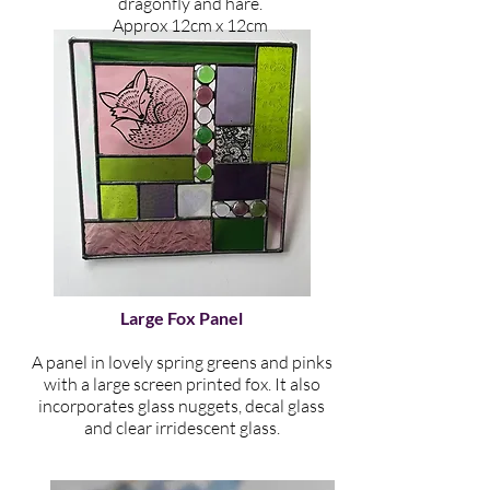
dragonfly and hare
.
​Approx 12cm x 12cm
Large Fox Panel
A panel in lovely spring greens and pinks
with a large screen printed fox. It also
incorporates glass nuggets, decal glass
and clear irridescent glass.