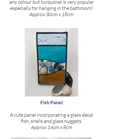
any colour but turquoise is very popular
especially for hanging in the bathroom!
Approx 30cm x 18cm
Fish Panel
A cute panel incorporating a glass decal
fish, shells and glass nuggets.
Approx 14cm x 8cm