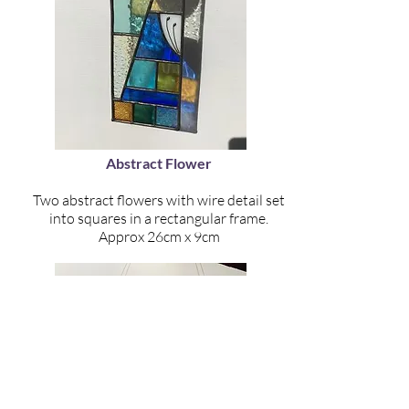
Abstract Flower
Two abstract flowers with wire detail set
into squares in a rectangular frame.
Approx 26cm x 9cm