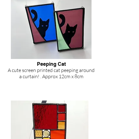
Peeping Cat
A cute screen printed cat peeping around
a curtain! . Approx 12cm x 8cm