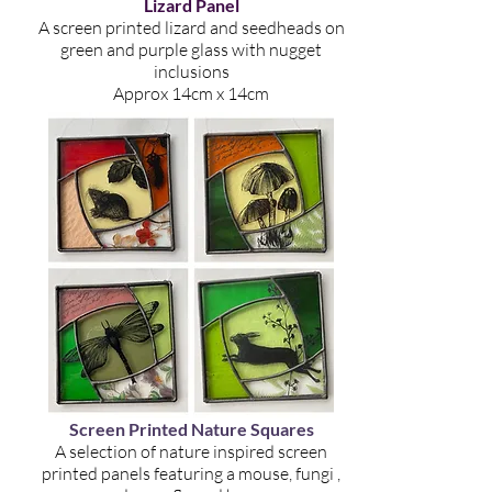
Lizard Panel
A screen printed lizard and seedheads on
green and purple glass with nugget
inclusions
Approx 14cm x 14cm
Screen Printed Nature Squares
A selection of nature inspired screen
printed panels featuring a mouse, fungi ,