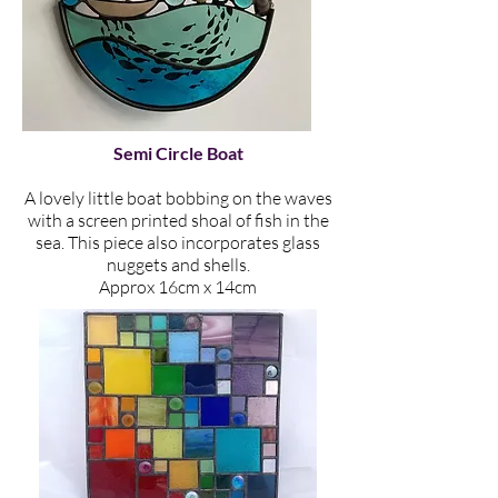
Semi Circle Boat
A lovely little boat bobbing on the waves
with a screen printed shoal of fish in the
sea. This piece also incorporates glass
nuggets and shells.
Approx 16cm x 14cm