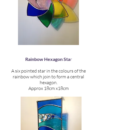
Rainbow Hexagon Sta
r
A six pointed star in the colours of the
rainbow which join to form a central
hexagon.
Approx 18cm x18cm