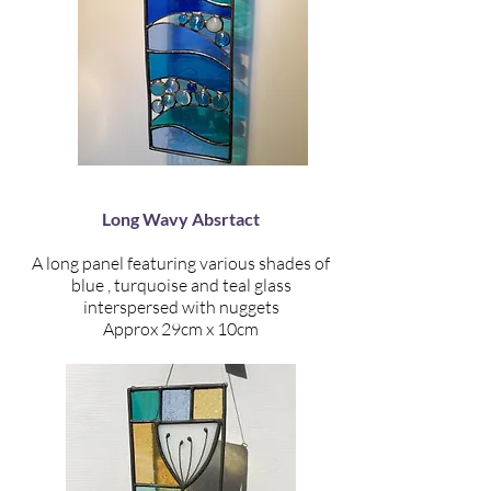
Long Wavy Absrtact
A long panel featuring various shades of
blue , turquoise and teal glass
interspersed with nuggets
Approx 29cm x 10cm