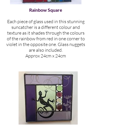
Rainbow Square
Each piece of glass used in this stunning
suncatcher is a different colour and
texture as it shades through the colours
of the rainbow from red in one corner to
violet in the opposite one. Glass nuggets
are also included.
Approx 24cm x 24cm