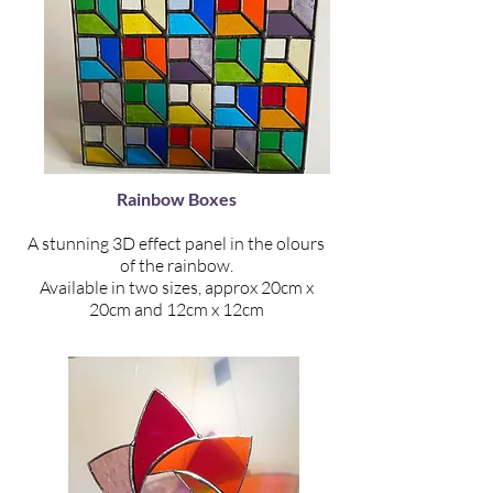
Rainbow Boxes
A stunning 3D effect panel in the olours
of the rainbow.
Available in two sizes, approx 20cm x
20cm and 12cm x 12cm