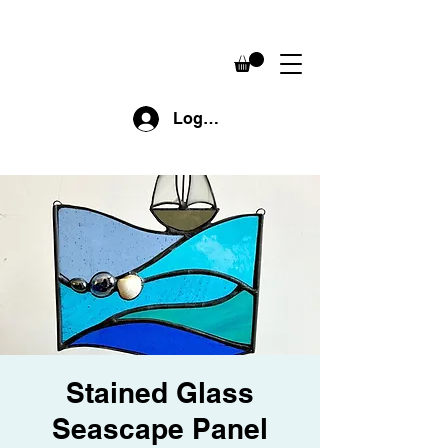
Log In
Stained Glass
Seascape Panel