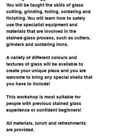
You will be taught the skills of glass 
cutting, grinding, foiling, soldering and 
finishing. You will learn how to safely 
use the specialist equipment and 
materials that are involved in the 
stained-glass process, such as cutters, 
grinders and soldering irons.
A variety of different colours and 
textures of glass will be available to 
create your unique piece and you are 
welcome to bring any special shells that 
you have to include!
This workshop is most suitable for 
people with previous stained glass 
experience or confident beginners!
All materials, lunch and refreshments 
are provided.