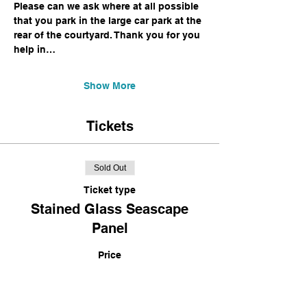
Please can we ask where at all possible 
that you park in the large car park at the 
rear of the courtyard. Thank you for you 
help in…
Show More
Tickets
Sold Out
Ticket type
Stained Glass Seascape
Panel
Price
£120.00