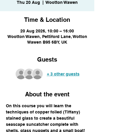
Thu 20 Aug
  |  
Wootton Wawen
Time & Location
20 Aug 2026, 10:00 – 16:00
Wootton Wawen, Pettiford Lane, Wotton
Wawen B95 6BY, UK
Guests
+ 3 other guests
About the event
On this course you will learn the 
techniques of copper foiled (Tiffany) 
stained glass to create a beautiful 
seascape suncatcher complete with 
shells, glass nuggets and a small boat! 